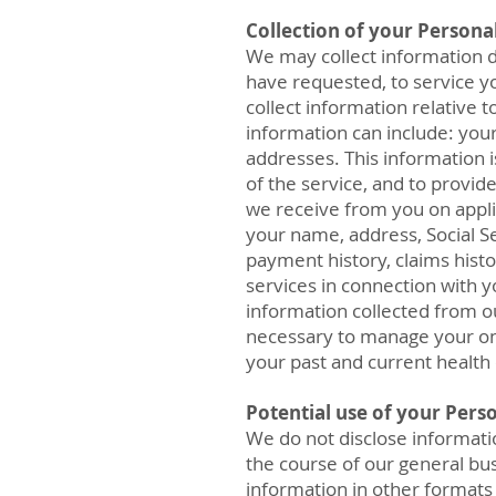
Collection of your Persona
We may collect information d
have requested, to service yo
collect information relative
information can include: you
addresses. This information i
of the service, and to provid
we receive from you on appli
your name, address, Social S
payment history, claims hist
services in connection with y
information collected from o
necessary to manage your onl
your past and current health 
Potential use of your Pers
We do not disclose informatio
the course of our general bus
information in other formats 