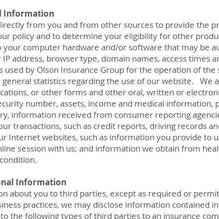
l Information
irectly from you and from other sources to provide the p
ur policy and to determine your eligibility for other pro
 to your computer hardware and/or software that may be aut
r IP address, browser type, domain names, access times a
s used by Olson Insurance Group for the operation of the s
e general statistics regarding the use of our website. We 
cations, or other forms and other oral, written or electro
ecurity number, assets, income and medical information, 
ory, information received from consumer reporting agenci
our transactions, such as credit reports, driving records a
ur Internet websites, such as information you provide to 
ine session with us; and information we obtain from heal
condition.
onal Information
n about you to third parties, except as required or permit
iness practices, we may disclose information contained in
to the following types of third parties to an insurance co