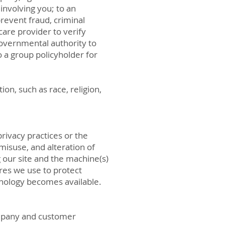
involving you; to an
revent fraud, criminal
care provider to verify
governmental authority to
o a group policyholder for
on, such as race, religion,
privacy practices or the
misuse, and alteration of
our site and the machine(s)
res we use to protect
nology becomes available.
company and customer