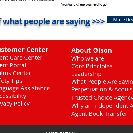
 what people are saying >>>
More Re
ustomer Center
About Olson
ient Care Center
Who we are
ient Portal
Core Principles
aims Center
Leadership
fety Tips
What People Are Sayi
nguage Assistance
Perpetuation & Acquis
cessibility
Trusted Choice Agenc
ivacy Policy
Why an Independent 
Agent Book Transfer