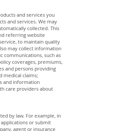
roducts and services you
ducts and services. We may
omatically collected. This
nd referring website
ervice, to maintain quality
also may collect information
nic communications, such as
policy coverages, premiums,
es and persons providing
nd medical claims;
us and information
th care providers about
ted by law. For example, in
 applications or submit
mpany, agent or insurance