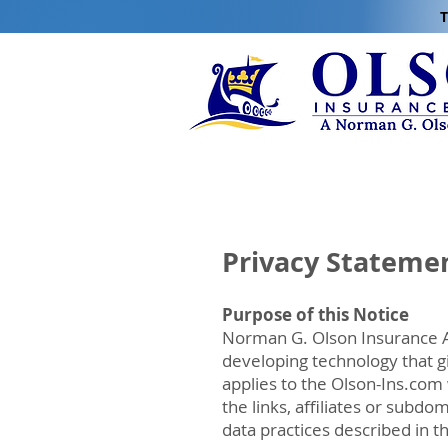
T
Privacy Stateme
Purpose of this Notice
Norman G. Olson Insurance Ag
developing technology that g
applies to the Olson-Ins.com
the links, affiliates or subd
data practices described in t