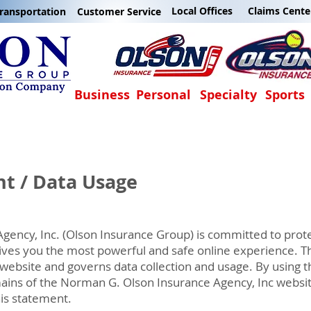
Local Offices
Claims Cente
ransportation
Customer Service
Business
Personal
Specialty
Sports
nt / Data Usage
ency, Inc. (Olson Insurance Group) is committed to prote
ives you the most powerful and safe online experience. Th
 website and governs data collection and usage. By using t
omains of the Norman G. Olson Insurance Agency, Inc websit
his statement.