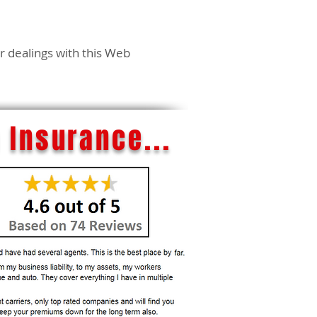
ur dealings with this Web
 Insurance...