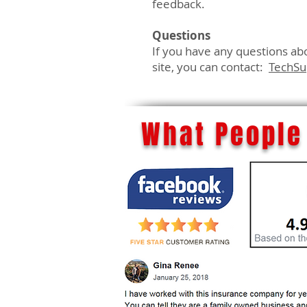
feedback.
Questions
If you have any questions abou
site, you can contact:
TechS
What People 