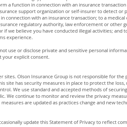
rm a function in connection with an insurance transaction 
urance support organization or self-insurer to detect or p
 in connection with an insurance transaction; to a medical 
insurance regulatory authority, law enforcement or other 
r if we believe you have conducted illegal activities; and t
ims experience.
t use or disclose private and sensitive personal informati
ut your explicit consent.
her sites. Olson Insurance Group is not responsible for the 
is site has security measures in place to protect the loss, 
ntrol. We use standard and accepted methods of securing 
ublic. We continue to monitor and review the privacy measu
 measures are updated as practices change and new tech
ccasionally update this Statement of Privacy to reflect 