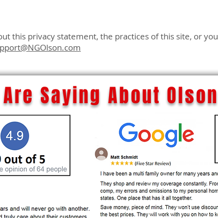
t this privacy statement, the practices of this site, or yo
upport@NGOlson.com
Are Saying About Olson