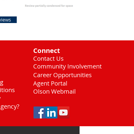
views
Connect
Contact Us
Community Involvement
Career Opportunities
ng
Agent Portal
itions
Olson Webmail
y
Agency?