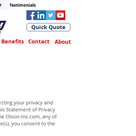
r
Testimonials
Quick Quote
Benefits
Contact
About
cting your privacy and
is Statement of Privacy
he Olson-Ins.com, any of
e(s), you consent to the