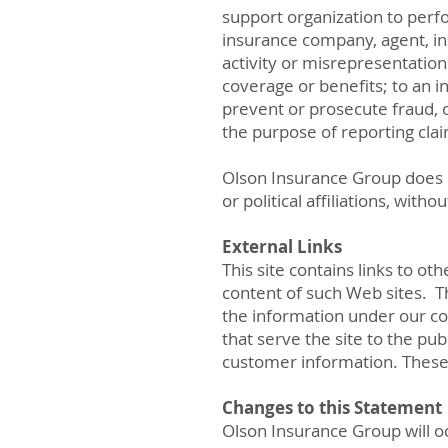
support organization to perfo
insurance company, agent, ins
activity or misrepresentation
coverage or benefits; to an 
prevent or prosecute fraud, o
the purpose of reporting cla
Olson Insurance Group does no
or political affiliations, witho
External Links
This site contains links to ot
content of such Web sites. Th
the information under our co
that serve the site to the p
customer information. These
Changes to this Statement
Olson Insurance Group will o