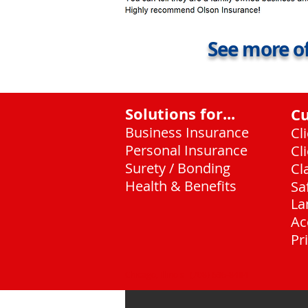
See more of
Solutions for...
C
Business Insurance
Cl
Personal Insurance
Cl
Surety / Bonding
Cl
Health & Benefits
Sa
La
Ac
Pr
Chicago, Illinois
(708) 636-8484