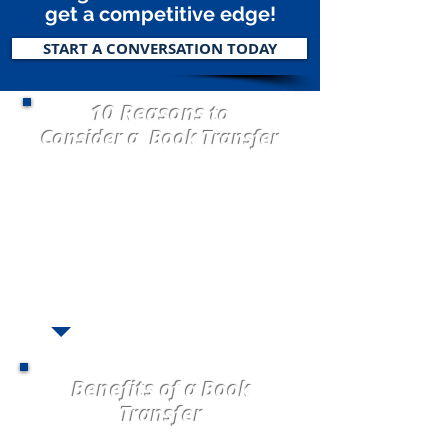
get a competitive edge!
START A CONVERSATION TODAY
10 Reasons
to
Consider a Book Transfer
1. Visionary Ready to GROW!
2. Carrier Underwriting Appetite Change
3. Market Taking Rate
4.
Servicing Issues
5. Consolidate brokered business
6.
Carrier Commission Decrease
7. Loss Ratio
8.
Book Stagnant (not growing)
9. All Alone and Need Help!
10. Perpetuation Planning
Benefits of a Book
Transfer
Freedom to Grow