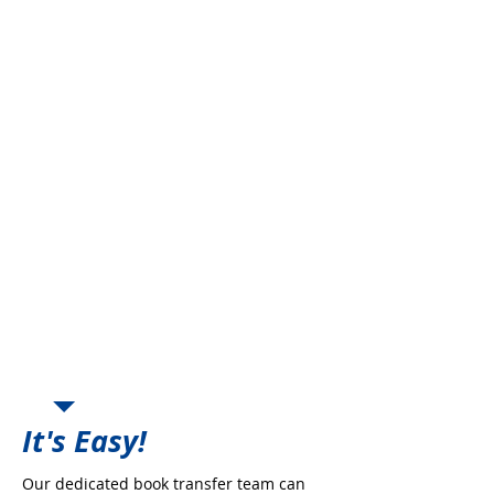
Freedom from Carrier
Production Growth
Freedom from Retention
Requirements
Offset Carrier Commission
Decreases
Regain Control of the Book &
Deal directly with the Company
New Business Incentives
Place Book with Highly Rated
Markets
Enhanced Commission
Opportunities
Peace of Mind and Security
Perpetuation Planning
It's Easy!
Our dedicated book transfer team can