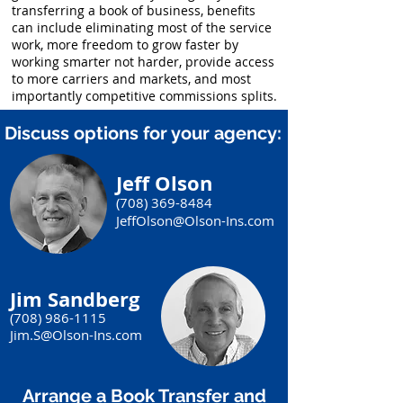
transferring a book of business, benefits
can include eliminating most of the service
work, more freedom to grow faster by
working smarter not harder, provide access
to more carriers and markets, and most
importantly competitive commissions splits.
Discuss options for your agency:
Jeff Olson
(708) 369-8484
JeffOlson@Olson-Ins.com
Jim Sandberg
(708) 986-1115
Jim.S@Olson-Ins.com
Arrange a Book Transfer and