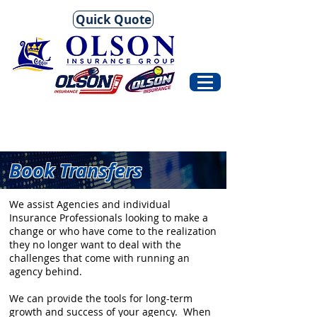
Quick Quote
Book Transfers
We assist Agencies and individual
Insurance Professionals looking to make a
change or who have come to the realization
they no longer want to deal with the
challenges that come with running an
agency behind.
We can provide the tools for long-term
growth and success of your agency. When