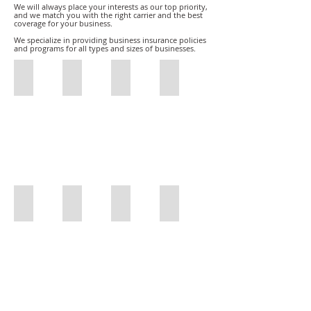
We will always place your interests as our top priority,
and we match you with the right carrier and the best
coverage for your business.
We specialize in providing business insurance policies
and programs for all types and sizes of businesses.
Restaurant Insurance
Film Production Insurance
Restaurant Insurance
Sports Insurance
Restaurant
Film
Restaurant
Sports
Insurance
Production
Insurance
Insurance
Insurance
Car and Truck Dealers
General Contractors
Freight Brokers
DMEPOS/Medicare Bonds
Olson
General
Freight
Olson
Insurance
Contractors
Brokers
Insurance
Car
DMEPOS
and
Surety
Truck
Bond
Dealers
/
Medicare
Bonds