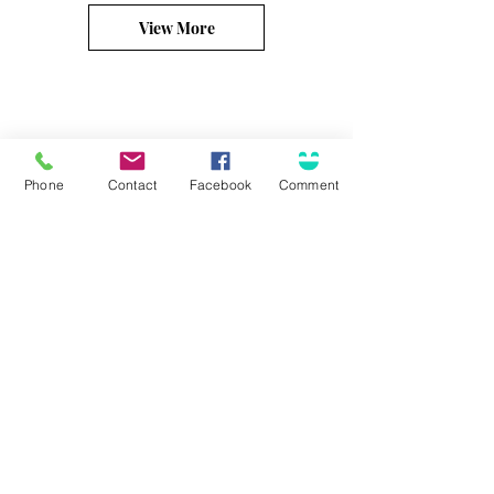
View More
Phone
Contact
Facebook
Comment
Connect
Solutions for...
Contact Us
Business Insurance
Community Involvement
Personal Insurance
Career Opportunities
Surety / Bonding
Health & Benefits
Agent Portal
Customer Center
About Olson
Client Care Center
Who we are
Client Portal
Core Principles