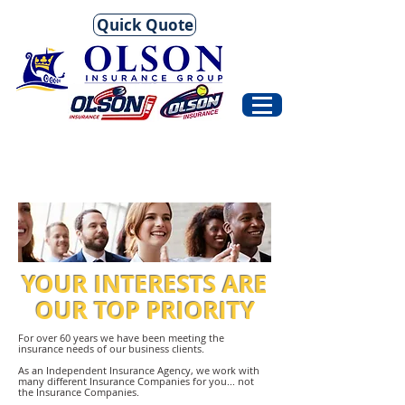
Quick Quote
YOUR INTERESTS ARE
OUR TOP PRIORITY
For over 60 years we have been meeting the
insurance needs of our business clients.
As an Independent Insurance Agency, we work with
many different Insurance Companies for you... not
the Insurance Companies.